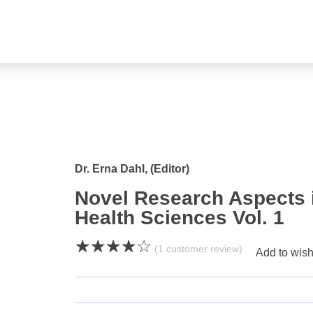
open
Dr. Erna Dahl, (Editor)
Novel Research Aspects i
Health Sciences Vol. 1
(
1
customer review)
Add to wish