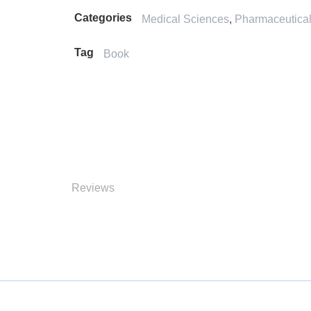
Categories
Medical Sciences
,
Pharmaceutica
Tag
Book
Reviews