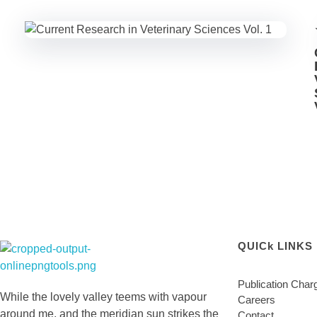
QUICk LINKS
Lighthouse Books
Publication Char
While the lovely valley teems with vapour
Careers
around me, and the meridian sun strikes the
Contact