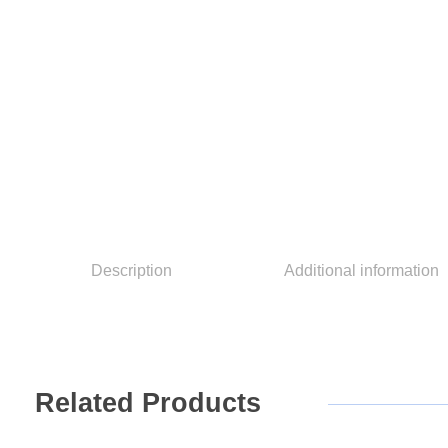
Description
Additional information
Related
Products