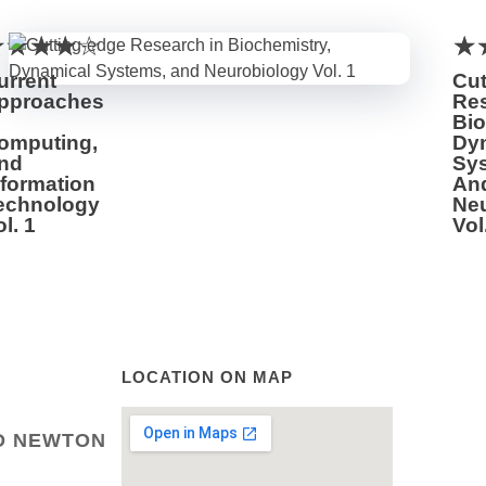
urrent
Cut
pproaches
Res
Bio
omputing,
Dy
nd
Sy
nformation
An
echnology
Ne
l. 1
Vol
LOCATION ON MAP
LD NEWTON