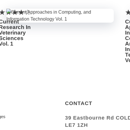
Current
C
Research In
A
Veterinary
In
Sciences
C
Vol. 1
A
I
T
Vo
CONTACT
ges
39 Eastbourne Rd CO
LE7 1ZH