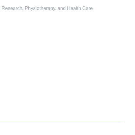
l Research
,
Physiotherapy, and Health Care