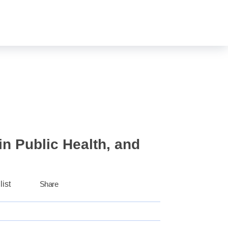
Login
Sign Up
0
n Public Health, and
list
Share