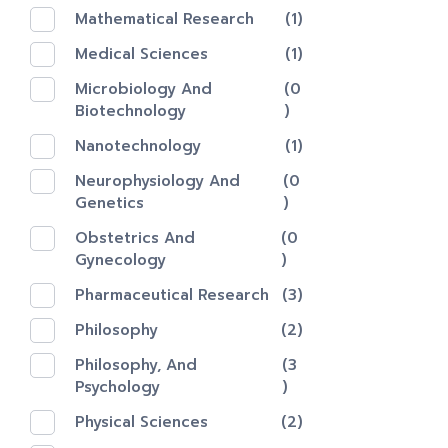
Mathematical Research
(1)
Medical Sciences
(1)
Microbiology And
(0
Biotechnology
)
Nanotechnology‎
(1)
Neurophysiology And
(0
Genetics
)
Obstetrics And
(0
Gynecology
)
Pharmaceutical Research
(3)
Philosophy
(2)
Philosophy, And
(3
Psychology
)
Physical Sciences
(2)