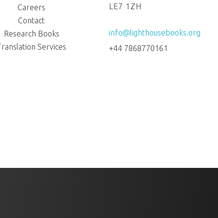
LE7 1ZH
Careers
Contact
info@lighthousebooks.org
Research Books
Translation Services
+44 7868770161