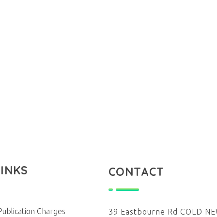
LINKS
CONTACT
Publication Charges
39 Eastbourne Rd COLD 