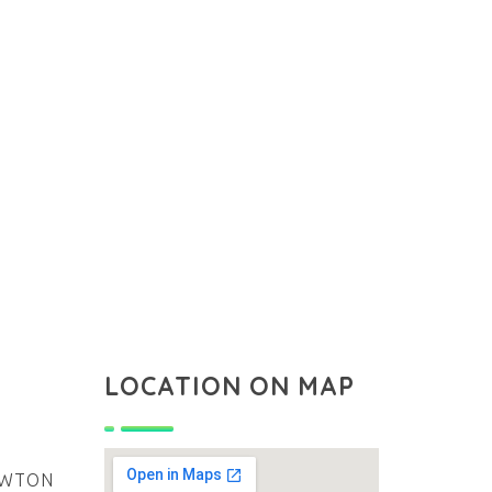
LOCATION ON MAP
NEWTON