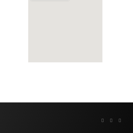
fmovies
embed google map to website