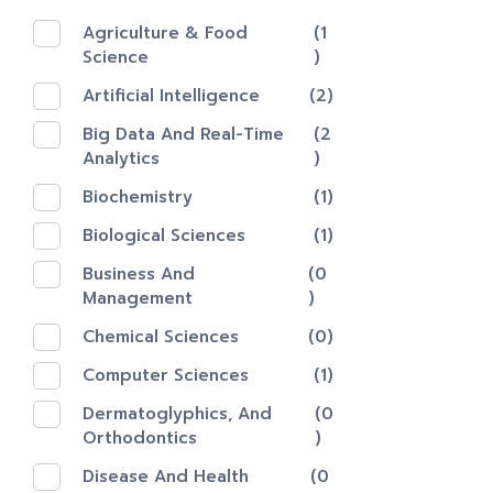
Agriculture & Food
(1
Science
)
Artificial Intelligence
(2)
Big Data And Real-Time
(2
Analytics
)
Biochemistry
(1)
Biological Sciences
(1)
Business And
(0
Management
)
Chemical Sciences
(0)
Computer Sciences
(1)
Dermatoglyphics, And
(0
Orthodontics
)
Disease And Health
(0