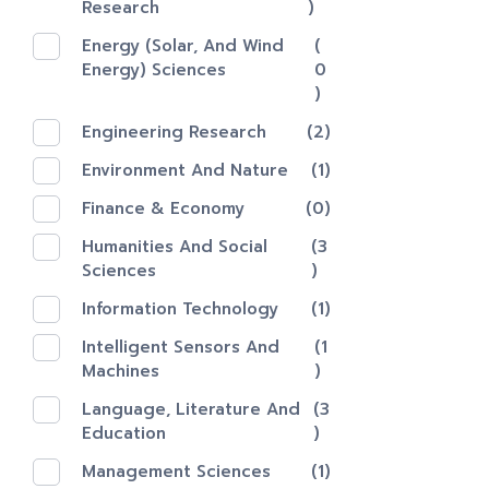
Research
)
Energy (Solar, And Wind
(
Energy) Sciences
0
)
Engineering Research
(2)
Environment And Nature
(1)
Finance & Economy
(0)
Humanities And Social
(3
Sciences
)
Information Technology
(1)
Intelligent Sensors And
(1
Machines
)
Language, Literature And
(3
Education
)
Management Sciences
(1)