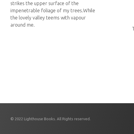
strikes the upper surface of the
impenetrable foliage of my trees.While
the lovely valley teems with vapour
around me.
© 2022 Lighthouse Books. All Rights reserved.