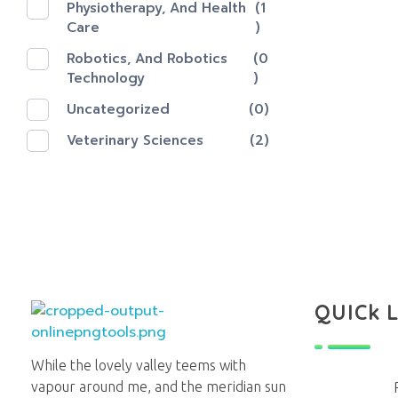
Physiotherapy, And Health
(1
Care
)
Robotics, And Robotics
(0
Technology
)
Uncategorized
(0)
Veterinary Sciences
(2)
QUICk 
Lighthouse Books
While the lovely valley teems with
vapour around me, and the meridian sun