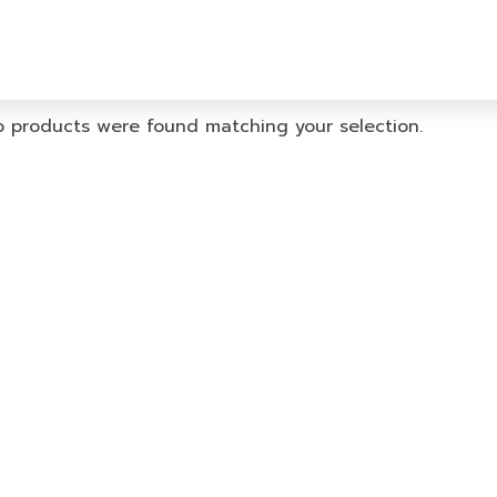
 products were found matching your selection.