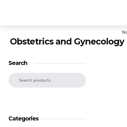
Lighthouse Books
No
Obstetrics and Gynecology
Search
SEARCH
Categories