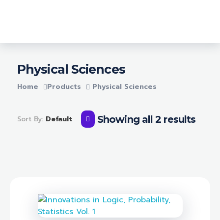
Login
Lighthouse Books
Physical Sciences
Home
Products
Physical Sciences
Showing all 2 results
Sort By:
Default