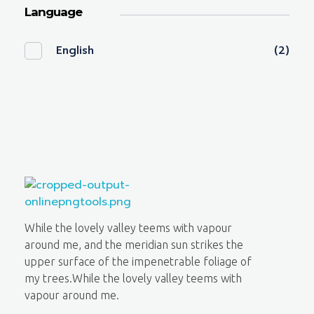
Language
English
(2)
Lighthouse Books
While the lovely valley teems with vapour
around me, and the meridian sun strikes the
upper surface of the impenetrable foliage of
my trees.While the lovely valley teems with
vapour around me.