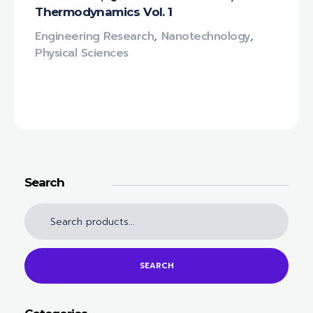
Thermodynamics Vol. 1
Engineering Research
,
Nanotechnology‎
,
Physical Sciences
Search
SEARCH