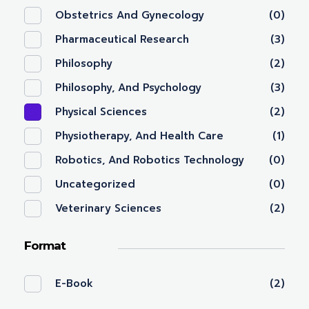
Obstetrics And Gynecology
(0)
Pharmaceutical Research
(3)
Philosophy
(2)
Philosophy, And Psychology
(3)
Physical Sciences
(2)
Physiotherapy, And Health Care
(1)
Robotics, And Robotics Technology
(0)
Uncategorized
(0)
Veterinary Sciences
(2)
Format
E-Book
(2)