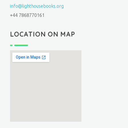
info@lighthousebooks.org
+44 7868770161
LOCATION ON MAP
fmovies