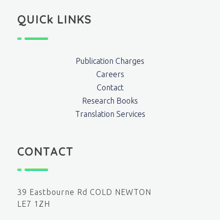
QUICk LINKS
Publication Charges
Careers
Contact
Research Books
Translation Services
CONTACT
39 Eastbourne Rd COLD NEWTON
LE7 1ZH