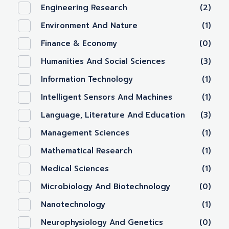
Engineering Research
(2)
Environment And Nature
(1)
Finance & Economy
(0)
Humanities And Social Sciences
(3)
Information Technology
(1)
Intelligent Sensors And Machines
(1)
Language, Literature And Education
(3)
Management Sciences
(1)
Mathematical Research
(1)
Medical Sciences
(1)
Microbiology And Biotechnology
(0)
Nanotechnology‎
(1)
Neurophysiology And Genetics
(0)