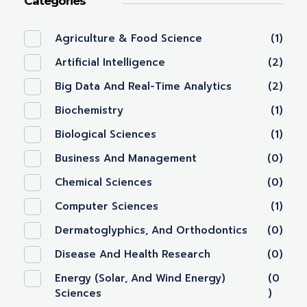
Categories
Agriculture & Food Science
(1)
Artificial Intelligence
(2)
Big Data And Real-Time Analytics
(2)
Biochemistry
(1)
Biological Sciences
(1)
Business And Management
(0)
Chemical Sciences
(0)
Computer Sciences
(1)
Dermatoglyphics, And Orthodontics
(0)
Disease And Health Research
(0)
Energy (Solar, And Wind Energy)
(0
Sciences
)