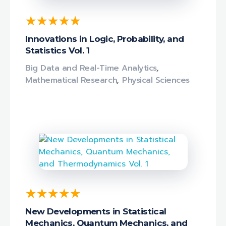
Innovations in Logic, Probability, and
Statistics Vol. 1
Big Data and Real-Time Analytics
,
Mathematical Research
,
Physical Sciences
New Developments in Statistical
Mechanics, Quantum Mechanics, and