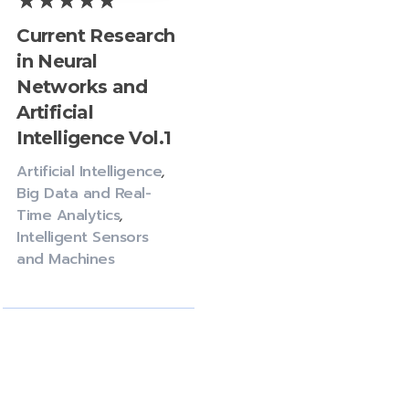
Current Research
in Neural
Networks and
Artificial
Intelligence Vol.1
Artificial Intelligence
,
Big Data and Real-
Time Analytics
,
Intelligent Sensors
and Machines