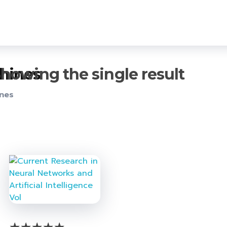
howing the single result
chines
ines