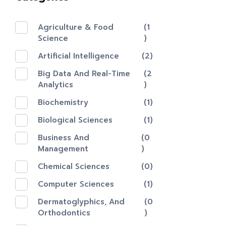
Agriculture & Food
(1
Science
)
Artificial Intelligence
(2)
Big Data And Real-Time
(2
Analytics
)
Biochemistry
(1)
Biological Sciences
(1)
Business And
(0
Management
)
Chemical Sciences
(0)
Computer Sciences
(1)
Dermatoglyphics, And
(0
Orthodontics
)