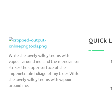
QUICk 
Lighthouse Books
While the lovely valley teems with
vapour around me, and the meridian sun
strikes the upper surface of the
impenetrable foliage of my trees.While
the lovely valley teems with vapour
around me.