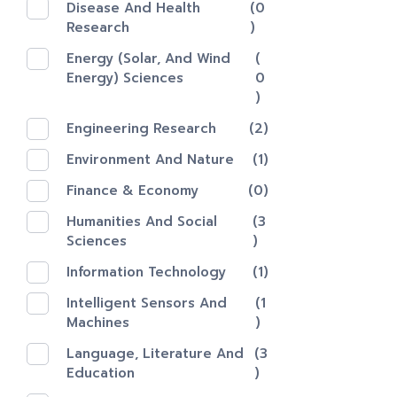
Disease And Health
(0
Research
)
Energy (Solar, And Wind
(
Energy) Sciences
0
)
Engineering Research
(2)
Environment And Nature
(1)
Finance & Economy
(0)
Humanities And Social
(3
Sciences
)
Information Technology
(1)
Intelligent Sensors And
(1
Machines
)
Language, Literature And
(3
Education
)