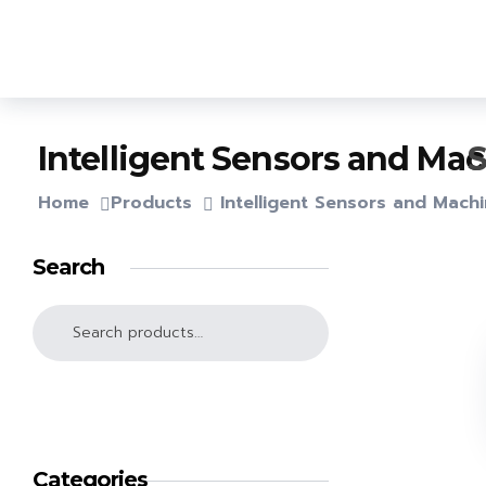
Lighthouse Books
S
Intelligent Sensors and Ma
Home
Products
Intelligent Sensors and Mach
Search
SEARCH
Categories