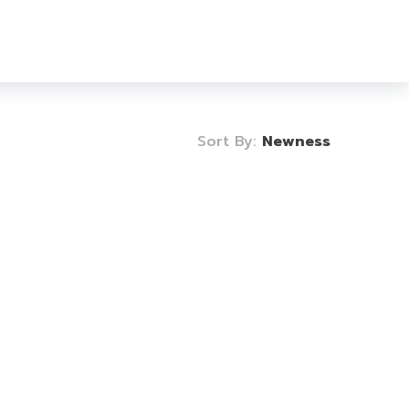
Login
Sign Up
0
Sort By:
Newness