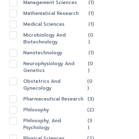
Management Sciences
(1)
Mathematical Research
(1)
Medical Sciences
(1)
Microbiology And
(0
Biotechnology
)
Nanotechnology‎
(1)
Neurophysiology And
(0
Genetics
)
Obstetrics And
(0
Gynecology
)
Pharmaceutical Research
(3)
Philosophy
(2)
Philosophy, And
(3
Psychology
)
Physical Sciences
(2)