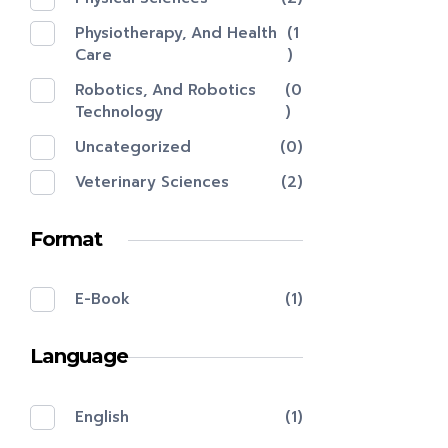
Physiotherapy, And Health
(1
Care
)
Robotics, And Robotics
(0
Technology
)
Uncategorized
(0)
Veterinary Sciences
(2)
Format
E-Book
(1)
Language
English
(1)