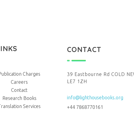
LINKS
CONTACT
Publication Charges
39 Eastbourne Rd COLD 
LE7 1ZH
Careers
Contact
info@lighthousebooks.org
Research Books
Translation Services
+44 7868770161