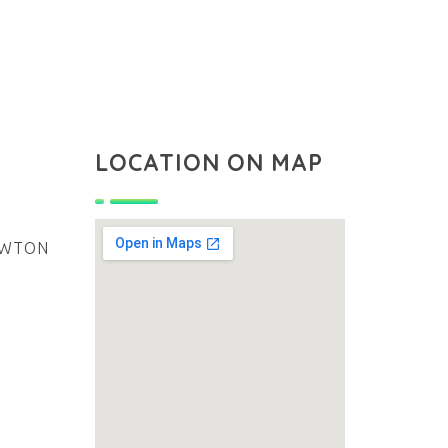
LOCATION ON MAP
NEWTON